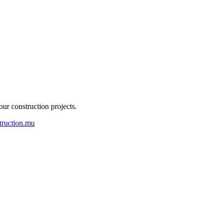
our construction projects.
truction.mu