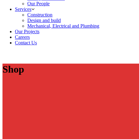
Our People
Services
Construction
Design and build
Mechanical, Electrical and Plumbing
Our Projects
Careers
Contact Us
Shop