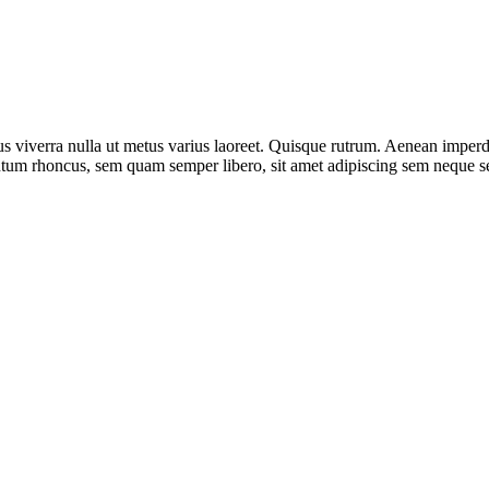
us viverra nulla ut metus varius laoreet. Quisque rutrum. Aenean imperdie
um rhoncus, sem quam semper libero, sit amet adipiscing sem neque sed