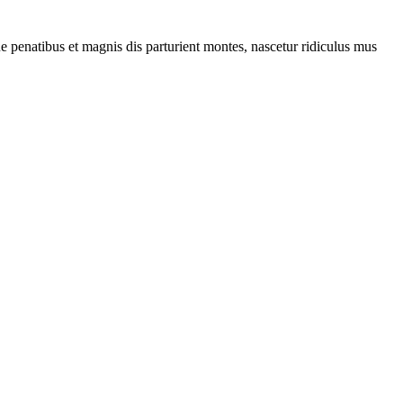
penatibus et magnis dis parturient montes, nascetur ridiculus mus