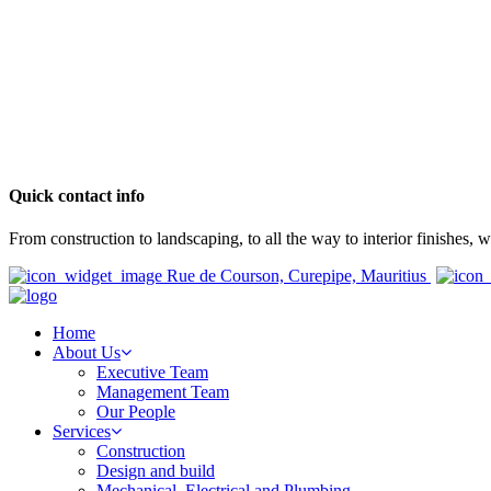
Quick contact info
From construction to landscaping, to all the way to interior finishes,
Rue de Courson, Curepipe, Mauritius
Home
About Us
Executive Team
Management Team
Our People
Services
Construction
Design and build
Mechanical, Electrical and Plumbing