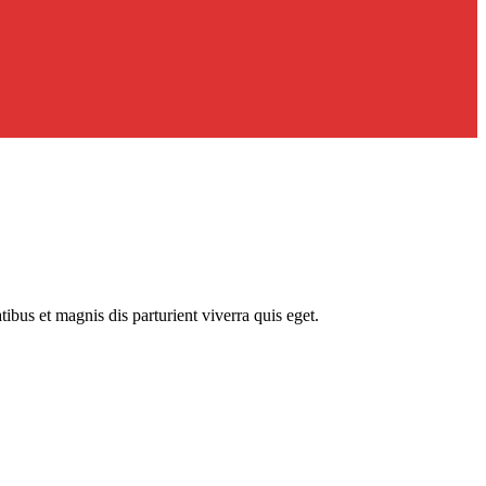
us et magnis dis parturient viverra quis eget.