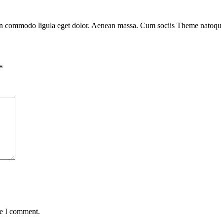
ean commodo ligula eget dolor. Aenean massa. Cum sociis Theme natoque 
*
me I comment.