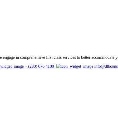
 we engage in comprehensive first-class services to better accommodate y
+ (230) 676 4100
info@dlbcons