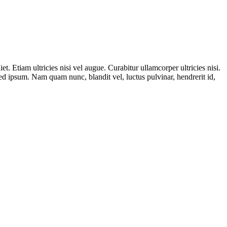
t. Etiam ultricies nisi vel augue. Curabitur ullamcorper ultricies nisi.
 ipsum. Nam quam nunc, blandit vel, luctus pulvinar, hendrerit id,