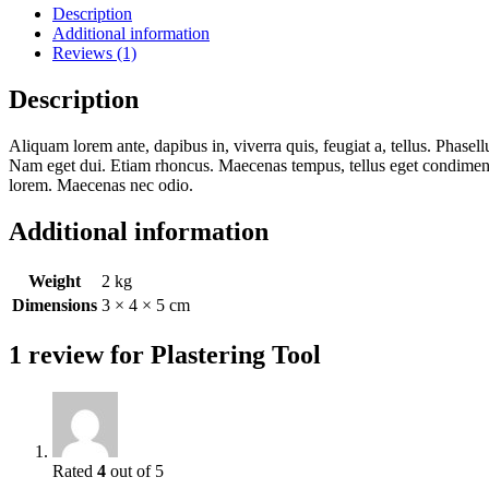
Description
Additional information
Reviews (1)
Description
Aliquam lorem ante, dapibus in, viverra quis, feugiat a, tellus. Phasell
Nam eget dui. Etiam rhoncus. Maecenas tempus, tellus eget condiment
lorem. Maecenas nec odio.
Additional information
Weight
2 kg
Dimensions
3 × 4 × 5 cm
1 review for
Plastering Tool
Rated
4
out of 5