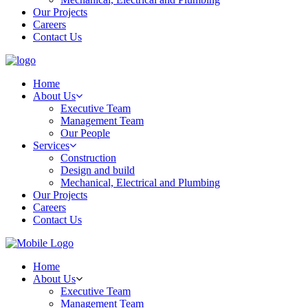
Our Projects
Careers
Contact Us
Home
About Us
Executive Team
Management Team
Our People
Services
Construction
Design and build
Mechanical, Electrical and Plumbing
Our Projects
Careers
Contact Us
Home
About Us
Executive Team
Management Team