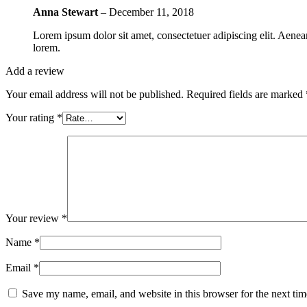
Anna Stewart
–
December 11, 2018
Lorem ipsum dolor sit amet, consectetuer adipiscing elit. Aen
lorem.
Add a review
Your email address will not be published.
Required fields are marked
Your rating
*
Your review
*
Name
*
Email
*
Save my name, email, and website in this browser for the next ti