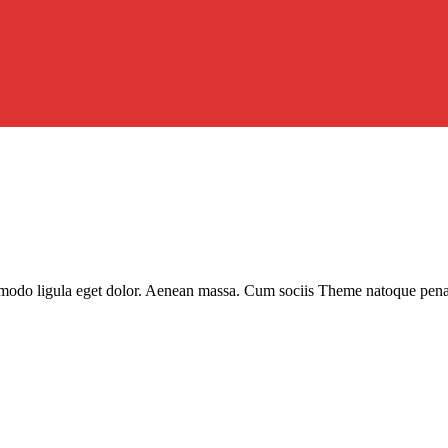
modo ligula eget dolor. Aenean massa. Cum sociis Theme natoque penatib