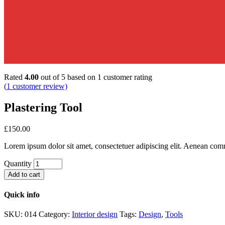
Rated
4.00
out of 5 based on
1
customer rating
(
1
customer review)
Plastering Tool
£
150.00
Lorem ipsum dolor sit amet, consectetuer adipiscing elit. Aenean com
Quantity
Add to cart
Quick info
SKU:
014
Category:
Interior design
Tags:
Design
,
Tools