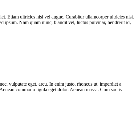
t. Etiam ultricies nisi vel augue. Curabitur ullamcorper ultricies nisi.
 ipsum. Nam quam nunc, blandit vel, luctus pulvinar, hendrerit id,
ec, vulputate eget, arcu. In enim justo, rhoncus ut, imperdiet a,
lit. Aenean commodo ligula eget dolor. Aenean massa. Cum sociis