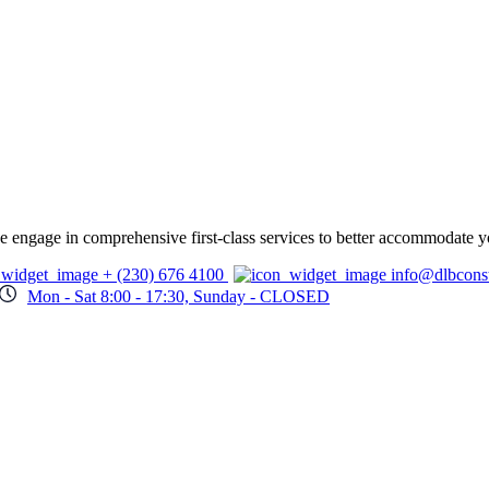
 we engage in comprehensive first-class services to better accommodate y
+ (230) 676 4100
info@dlbcons
Mon - Sat 8:00 - 17:30, Sunday - CLOSED