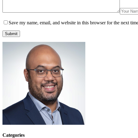
Save my name, email, and website in this browser for the next tim
Submit
Categories