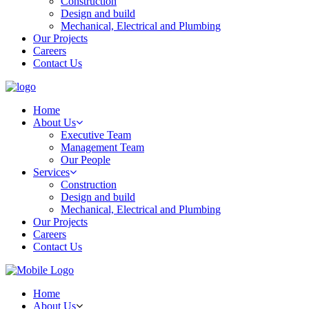
Construction
Design and build
Mechanical, Electrical and Plumbing
Our Projects
Careers
Contact Us
Home
About Us
Executive Team
Management Team
Our People
Services
Construction
Design and build
Mechanical, Electrical and Plumbing
Our Projects
Careers
Contact Us
Home
About Us