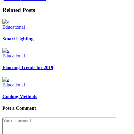
Related Posts
Educational
Smart Lighting
Educational
Flooring Trends for 2019
Educational
Cooling Methods
Post a Comment