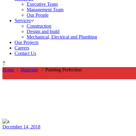
Executive Team
Management Team
Our People
Services
Construction
Design and build
Mechanical, Electrical and Plumbing
Our Projects
Careers
Contact Us
Home
/
Materials
/
Painting Perfection
December 14, 2018