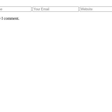
e I comment.