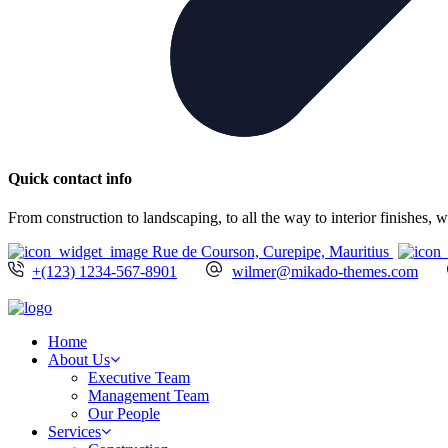
Quick contact info
From construction to landscaping, to all the way to interior finishes,
Rue de Courson, Curepipe, Mauritius
+(123) 1234-567-8901
wilmer@mikado-themes.com
Home
About Us
Executive Team
Management Team
Our People
Services