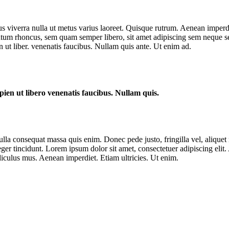
us viverra nulla ut metus varius laoreet. Quisque rutrum. Aenean imperdie
um rhoncus, sem quam semper libero, sit amet adipiscing sem neque sed
 ut liber. venenatis faucibus. Nullam quis ante. Ut enim ad.
ien ut libero venenatis faucibus. Nullam quis.
lla consequat massa quis enim. Donec pede justo, fringilla vel, aliquet n
nteger tincidunt. Lorem ipsum dolor sit amet, consectetuer adipiscing e
iculus mus. Aenean imperdiet. Etiam ultricies. Ut enim.