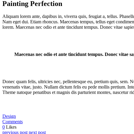
Painting Perfection
Aliquam lorem ante, dapibus in, viverra quis, feugiat a, tellus. Phasell
Nam eget dui. Etiam rhoncus. Maecenas tempus, tellus eget condiment
lorem. Maecenas nec odio et ante tincidunt tempus. Donec vitae sapien
Maecenas nec odio et ante tincidunt tempus. Donec vitae sap
Donec quam felis, ultricies nec, pellentesque eu, pretium quis, sem. Nu
venenatis vitae, justo. Nullam dictum felis eu pede mollis pretium. I
Theme natoque penatibus et magnis dis parturient montes, nascetur rid
Design
Comments
0
Likes
previous post
next post