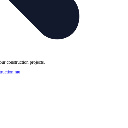
our construction projects.
truction.mu