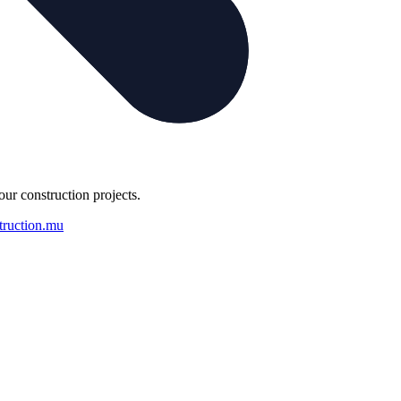
our construction projects.
truction.mu