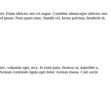
t. Etiam ultricies nisi vel augue. Curabitur ullamcorper ultricies nisi.
 ipsum. Nam quam nunc, blandit vel, luctus pulvinar, hendrerit id,
ec, vulputate eget, arcu. In enim justo, rhoncus ut, imperdiet a,
lit. Aenean commodo ligula eget dolor. Aenean massa. Cum sociis