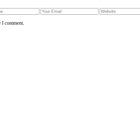
e I comment.