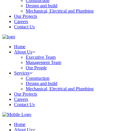
Construction
Design and build
Mechanical, Electrical and Plumbing
Our Projects
Careers
Contact Us
Home
About Us
Executive Team
Management Team
Our People
Services
Construction
Design and build
Mechanical, Electrical and Plumbing
Our Projects
Careers
Contact Us
Home
About Us