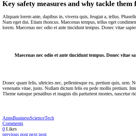
Key safety measures and why tackle them f
Aliquam lorem ante, dapibus in, viverra quis, feugiat a, tellus. Phasell
Nam eget dui. Etiam rhoncus. Maecenas tempus, tellus eget condiment
lorem. Maecenas nec odio et ante tincidunt tempus. Donec vitae sapien
Maecenas nec odio et ante tincidunt tempus. Donec vitae sap
Donec quam felis, ultricies nec, pellentesque eu, pretium quis, sem. Nu
venenatis vitae, justo. Nullam dictum felis eu pede mollis pretium. I
Theme natoque penatibus et magnis dis parturient montes, nascetur rid
Apps
Business
Science
Tech
Comments
0
Likes
previous post
next post