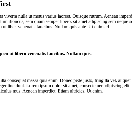
irst
us viverra nulla ut metus varius laoreet. Quisque rutrum. Aenean imperdie
um rhoncus, sem quam semper libero, sit amet adipiscing sem neque sed
 ut liber. venenatis faucibus. Nullam quis ante. Ut enim ad.
ien ut libero venenatis faucibus. Nullam quis.
lla consequat massa quis enim. Donec pede justo, fringilla vel, aliquet n
nteger tincidunt. Lorem ipsum dolor sit amet, consectetuer adipiscing e
iculus mus. Aenean imperdiet. Etiam ultricies. Ut enim.