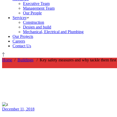
Executive Team
Management Team
Our People
Services
Construction
Design and build
Mechanical, Electrical and Plumbing
Our Projects
Careers
Contact Us
Home
/
Buildings
/
Key safety measures and why tackle them first
December 11, 2018