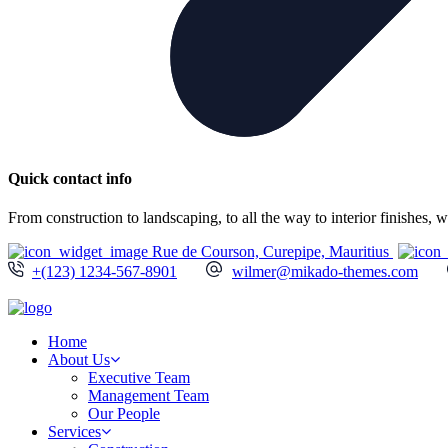
Quick contact info
From construction to landscaping, to all the way to interior finishes,
Rue de Courson, Curepipe, Mauritius
+(123) 1234-567-8901
wilmer@mikado-themes.com
Home
About Us
Executive Team
Management Team
Our People
Services