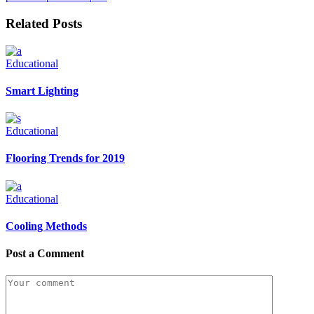
Related Posts
Educational
Smart Lighting
Educational
Flooring Trends for 2019
Educational
Cooling Methods
Post a Comment