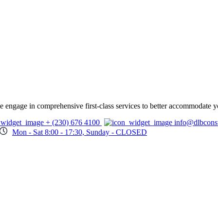
 we engage in comprehensive first-class services to better accommodate y
+ (230) 676 4100
info@dlbcons
Mon - Sat 8:00 - 17:30, Sunday - CLOSED