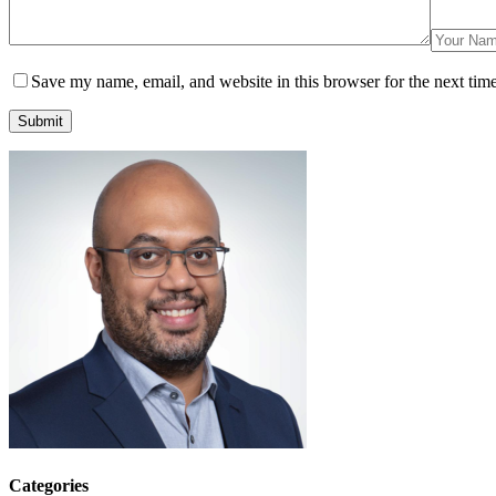
Save my name, email, and website in this browser for the next tim
Submit
Categories