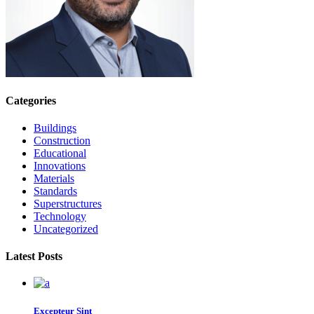
Categories
Buildings
Construction
Educational
Innovations
Materials
Standards
Superstructures
Technology
Uncategorized
Latest Posts
Excepteur Sint