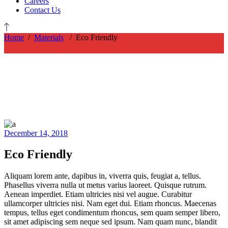
Careers
Contact Us
Home
/
Materials
/
Eco Friendly
December 14, 2018
Eco Friendly
Aliquam lorem ante, dapibus in, viverra quis, feugiat a, tellus.
Phasellus viverra nulla ut metus varius laoreet. Quisque rutrum.
Aenean imperdiet. Etiam ultricies nisi vel augue. Curabitur
ullamcorper ultricies nisi. Nam eget dui. Etiam rhoncus. Maecenas
tempus, tellus eget condimentum rhoncus, sem quam semper libero,
sit amet adipiscing sem neque sed ipsum. Nam quam nunc, blandit