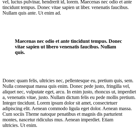
vel, luctus pulvinar, hendrerit id, lorem. Maecenas nec odio et ante
tincidunt tempus. Donec vitae sapien ut liber. venenatis faucibus.
Nullam quis ante. Ut enim ad.
Maecenas nec odio et ante tincidunt tempus. Donec
vitae sapien ut libero venenatis faucibus. Nullam
quis.
Donec quam felis, ultricies nec, pellentesque eu, pretium quis, sem.
Nulla consequat massa quis enim. Donec pede justo, fringilla vel,
aliquet nec, vulputate eget, arcu. In enim justo, rhoncus ut, imperdiet
a, venenatis vitae, justo. Nullam dictum felis eu pede mollis pretium.
Integer tincidunt. Lorem ipsum dolor sit amet, consectetuer
adipiscing elit. Aenean commodo ligula eget dolor. Aenean massa.
Cum sociis Theme natoque penatibus et magnis dis parturient
montes, nascetur ridiculus mus. Aenean imperdiet. Etiam
ultricies. Ut enim.