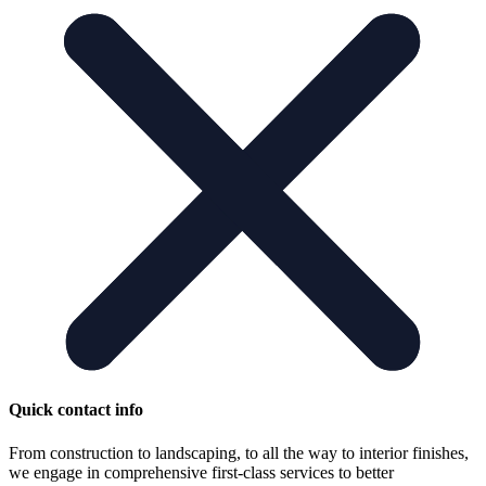
Quick contact info
From construction to landscaping, to all the way to interior finishes,
we engage in comprehensive first-class services to better