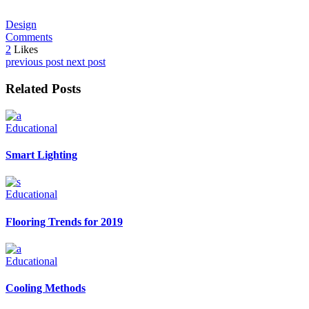
Design
Comments
2
Likes
previous post
next post
Related Posts
Educational
Smart Lighting
Educational
Flooring Trends for 2019
Educational
Cooling Methods