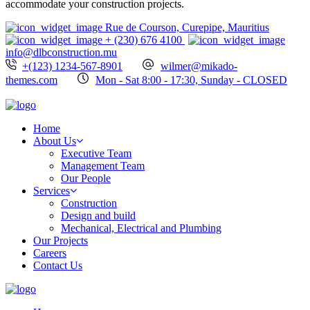
accommodate your construction projects.
Rue de Courson, Curepipe, Mauritius
+ (230) 676 4100
info@dlbconstruction.mu
+(123) 1234-567-8901
wilmer@mikado-
themes.com
Mon - Sat 8:00 - 17:30, Sunday - CLOSED
Home
About Us
Executive Team
Management Team
Our People
Services
Construction
Design and build
Mechanical, Electrical and Plumbing
Our Projects
Careers
Contact Us