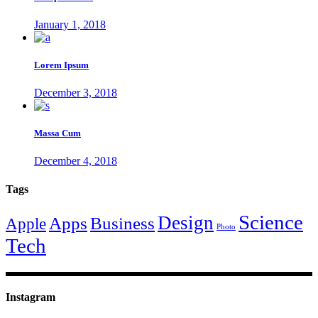
January 1, 2018
Lorem Ipsum
December 3, 2018
Massa Cum
December 4, 2018
Tags
Science
Design
Apps
Business
Apple
Photo
Tech
Instagram