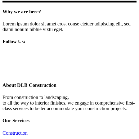
Why we are here?
Lorem ipsum dolor sit amet eros, conse ctetuer adipiscing elit, sed
diami nonum nibhie vixtu eget.
Follow Us:
About DLB Construction
From construction to landscaping,
to all the way to interior finishes, we engage in comprehensive first-
class services to better accommodate your construction projects.
Our Services
Construction