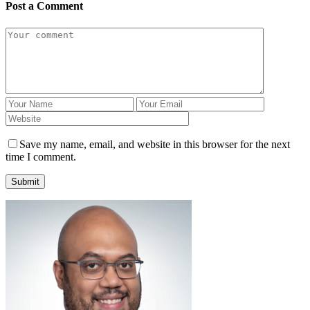
Post a Comment
Save my name, email, and website in this browser for the next
time I comment.
Submit