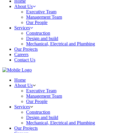
Home
About Us
Executive Team
Management Team
Our People
Services
Construction
Design and build
Mechanical, Electrical and Plumbing
Our Projects
Careers
Contact Us
Home
About Us
Executive Team
Management Team
Our People
Services
Construction
Design and build
Mechanical, Electrical and Plumbing
Our Projects