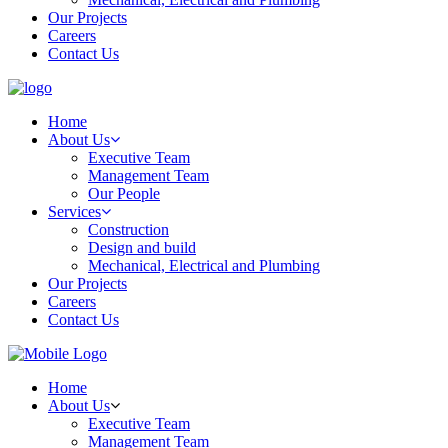
Our Projects
Careers
Contact Us
Home
About Us
Executive Team
Management Team
Our People
Services
Construction
Design and build
Mechanical, Electrical and Plumbing
Our Projects
Careers
Contact Us
Home
About Us
Executive Team
Management Team