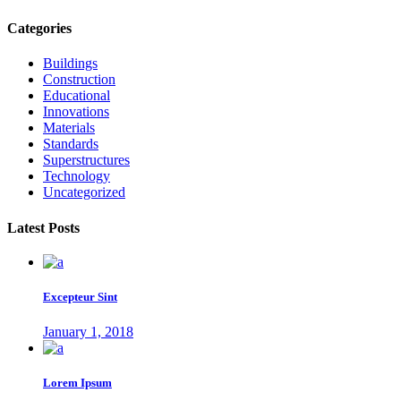
Categories
Buildings
Construction
Educational
Innovations
Materials
Standards
Superstructures
Technology
Uncategorized
Latest Posts
Excepteur Sint
January 1, 2018
Lorem Ipsum