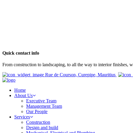
Quick contact info
From construction to landscaping, to all the way to interior finishes,
Rue de Courson, Curepipe, Mauritius
Home
About Us
Executive Team
Management Team
Our People
Services
Construction
Design and build
Mechanical, Electrical and Plumbing