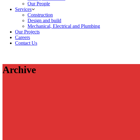
Our People
Services
Construction
Design and build
Mechanical, Electrical and Plumbing
Our Projects
Careers
Contact Us
Archive