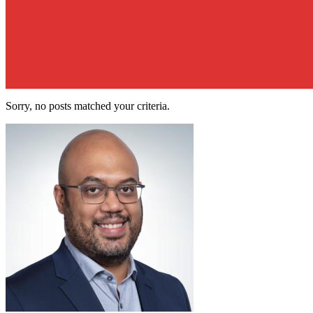
Sorry, no posts matched your criteria.