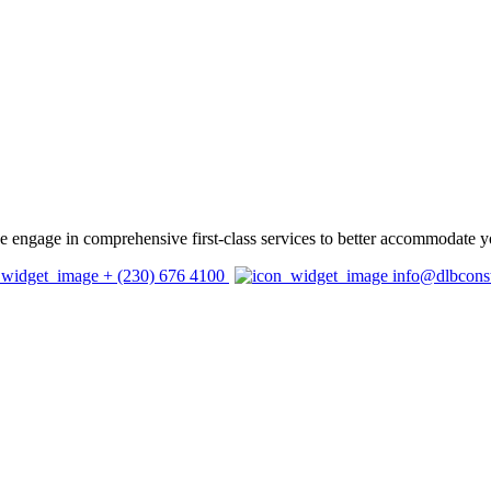
 we engage in comprehensive first-class services to better accommodate y
+ (230) 676 4100
info@dlbcons