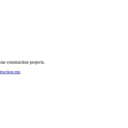
our construction projects.
truction.mu