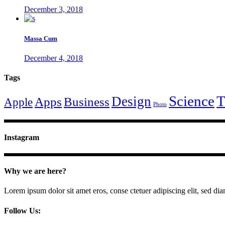
December 3, 2018
Massa Cum
December 4, 2018
Tags
Science
T
Design
Apps
Business
Apple
Photo
Instagram
Why we are here?
Lorem ipsum dolor sit amet eros, conse ctetuer adipiscing elit, sed di
Follow Us: