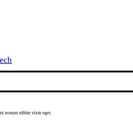
ech
ami nonum nibhie vixtu eget.