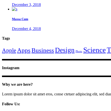
December 3, 2018
Massa Cum
December 4, 2018
Tags
Science
T
Design
Apps
Business
Apple
Photo
Instagram
Why we are here?
Lorem ipsum dolor sit amet eros, conse ctetuer adipiscing elit, sed di
Follow Us: