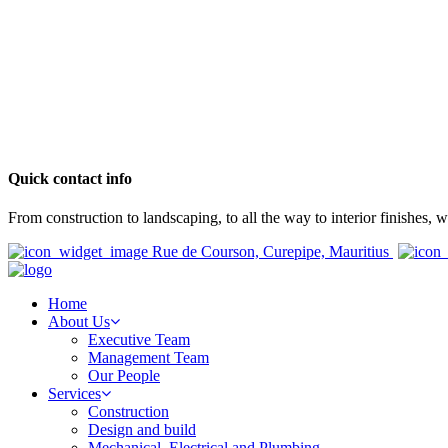
Quick contact info
From construction to landscaping, to all the way to interior finishes,
Rue de Courson, Curepipe, Mauritius
Home
About Us
Executive Team
Management Team
Our People
Services
Construction
Design and build
Mechanical, Electrical and Plumbing