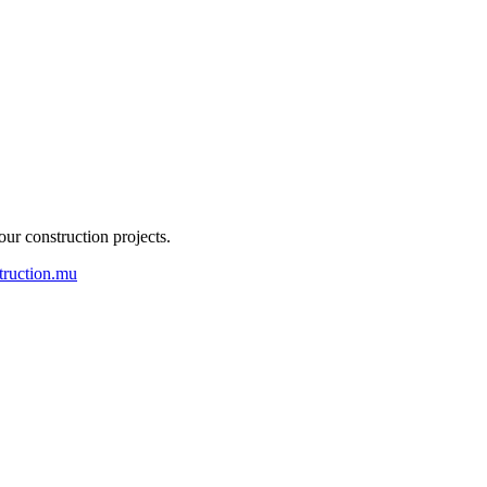
our construction projects.
truction.mu