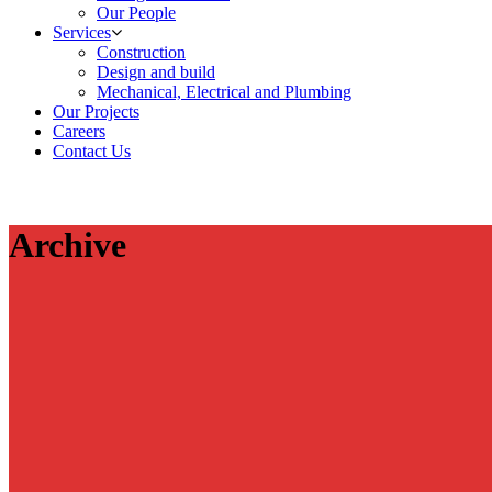
Our People
Services
Construction
Design and build
Mechanical, Electrical and Plumbing
Our Projects
Careers
Contact Us
Archive