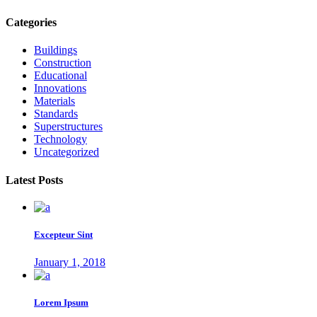
Categories
Buildings
Construction
Educational
Innovations
Materials
Standards
Superstructures
Technology
Uncategorized
Latest Posts
Excepteur Sint
January 1, 2018
Lorem Ipsum