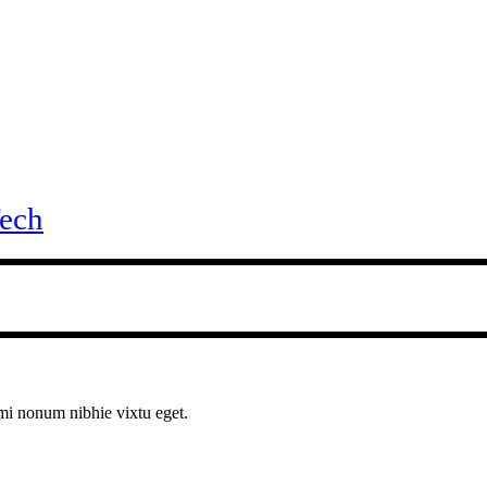
ech
ami nonum nibhie vixtu eget.