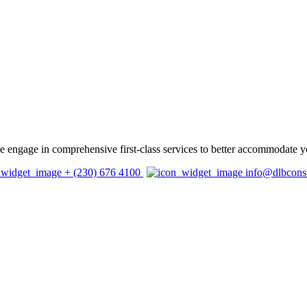
 we engage in comprehensive first-class services to better accommodate y
+ (230) 676 4100
info@dlbcons