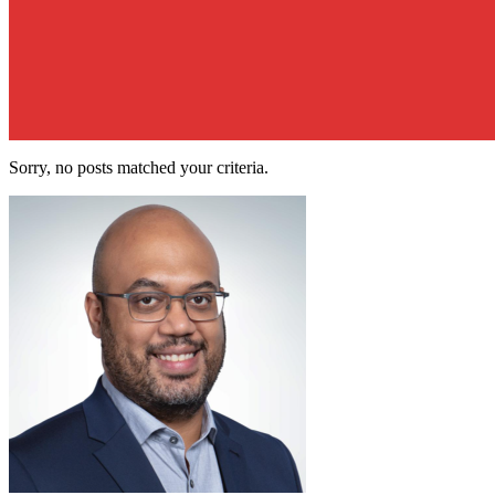
Sorry, no posts matched your criteria.