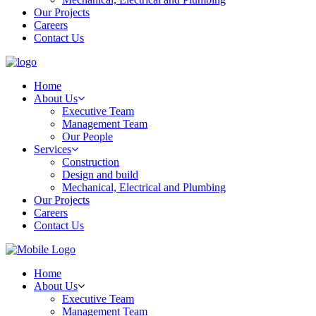
Our Projects
Careers
Contact Us
Home
About Us
Executive Team
Management Team
Our People
Services
Construction
Design and build
Mechanical, Electrical and Plumbing
Our Projects
Careers
Contact Us
Home
About Us
Executive Team
Management Team