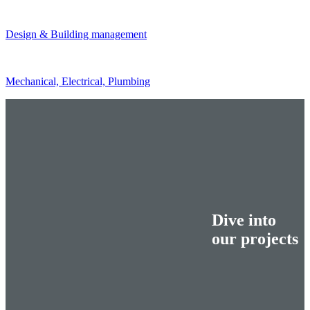
Design & Building management
Mechanical, Electrical, Plumbing
Dive into
our projects