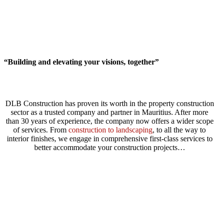
“Building and elevating your visions, together”
DLB Construction has proven its worth in the property construction
sector as a trusted company and partner in Mauritius. After more
than 30 years of experience, the company now offers a wider scope
of services. From
construction to landscaping
, to all the way to
interior finishes, we engage in comprehensive first-class services to
better accommodate your construction projects…