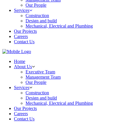
Our People
Services
Construction
Design and build
Mechanical, Electrical and Plumbing
Our Projects
Careers
Contact Us
Home
About Us
Executive Team
Management Team
Our People
Services
Construction
Design and build
Mechanical, Electrical and Plumbing
Our Projects
Careers
Contact Us