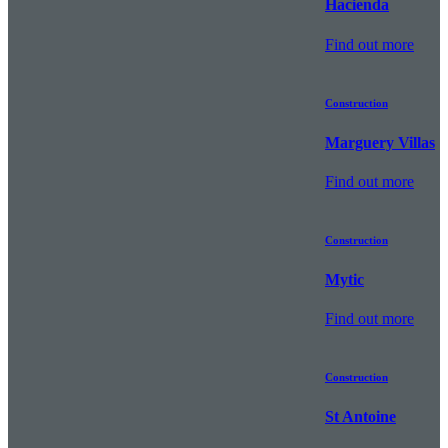
Hacienda
Find out more
Construction
Marguery Villas
Find out more
Construction
Mytic
Find out more
Construction
St Antoine