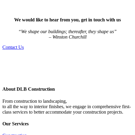
We would like to hear from you, get in touch with us
“We shape our buildings; thereafter, they shape us”
– Winston Churchill
Contact Us
About DLB Construction
From construction to landscaping,
to all the way to interior finishes, we engage in comprehensive first-
class services to better accommodate your construction projects.
Our Services