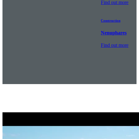
Find out more
Construction
Nenuphares
Find out more