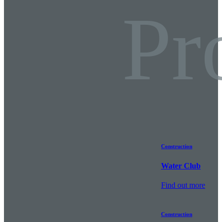
Pr
Construction
Water Club
Find out more
Construction