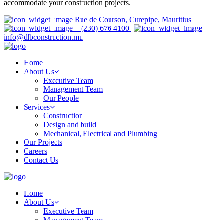
accommodate your construction projects.
Rue de Courson, Curepipe, Mauritius
+ (230) 676 4100
info@dlbconstruction.mu
Home
About Us
Executive Team
Management Team
Our People
Services
Construction
Design and build
Mechanical, Electrical and Plumbing
Our Projects
Careers
Contact Us
Home
About Us
Executive Team
Management Team