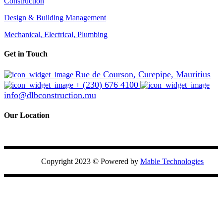
Construction
Design & Building Management
Mechanical, Electrical, Plumbing
Get in Touch
Rue de Courson, Curepipe, Mauritius
+ (230) 676 4100
info@dlbconstruction.mu
Our Location
Copyright 2023 ©
Powered by
Mable Technologies