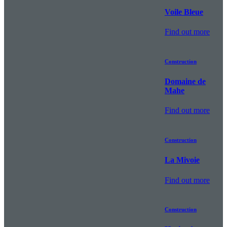
Voile Bleue
Find out more
Construction
Domaine de
Mahe
Find out more
Construction
La Mivoie
Find out more
Construction