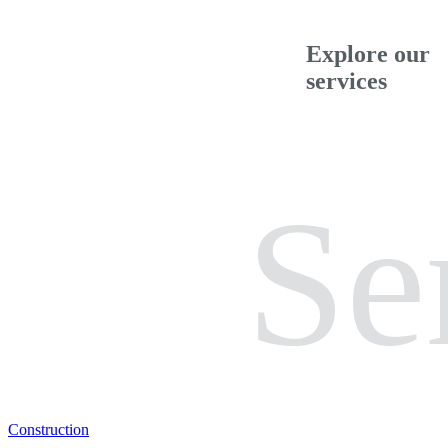
Explore our
services
Se
Construction