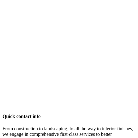
Quick contact info
From construction to landscaping, to all the way to interior finishes,
we engage in comprehensive first-class services to better